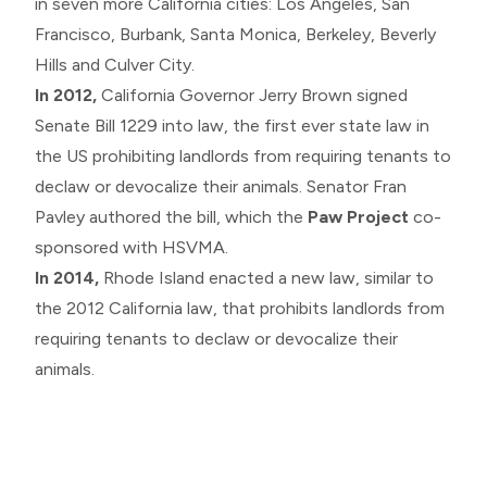
in seven more California cities: Los Angeles, San
Francisco, Burbank, Santa Monica, Berkeley, Beverly
Hills and Culver City.
In 2012,
California Governor Jerry Brown signed
Senate Bill 1229 into law, the first ever state law in
the US prohibiting landlords from requiring tenants to
declaw or devocalize their animals. Senator Fran
Pavley authored the bill, which the
Paw Project
co-
sponsored with HSVMA.
In 2014,
Rhode Island enacted a new law, similar to
the 2012 California law, that prohibits landlords from
requiring tenants to declaw or devocalize their
animals.