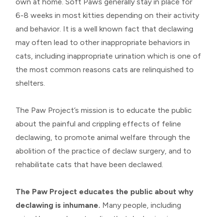
own at home. Soft Paws generally stay in place for
6-8 weeks in most kitties depending on their activity
and behavior. It is a well known fact that declawing
may often lead to other inappropriate behaviors in
cats, including inappropriate urination which is one of
the most common reasons cats are relinquished to
shelters.
​​​​​​​The Paw Project’s mission is to educate the public
about the painful and crippling effects of feline
declawing, to promote animal welfare through the
abolition of the practice of declaw surgery, and to
rehabilitate cats that have been declawed.
The Paw Project educates the public about why
declawing is inhumane.
Many people, including