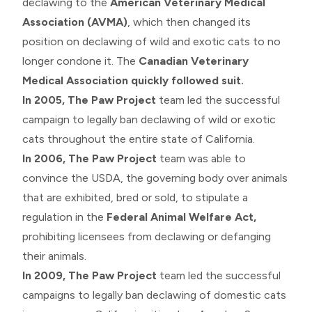
declawing to the
American Veterinary Medical
Association (AVMA)
, which then changed its
position on declawing of wild and exotic cats to no
longer condone it. The
Canadian Veterinary
Medical Association quickly followed suit.
In 2005,
The Paw Project
team led the successful
campaign to legally ban declawing of wild or exotic
cats throughout the entire state of California.
In 2006,
The Paw Project
team was able to
convince the USDA, the governing body over animals
that are exhibited, bred or sold, to stipulate a
regulation in the
Federal Animal Welfare Act,
prohibiting licensees from declawing or defanging
their animals.
In 2009,
The Paw Project
team led the successful
campaigns to legally ban declawing of domestic cats