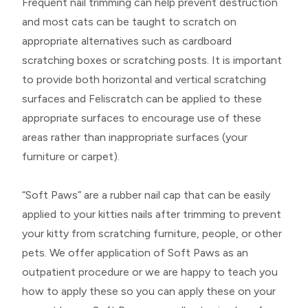
Frequent nail trimming can help prevent destruction
and most cats can be taught to scratch on
appropriate alternatives such as cardboard
scratching boxes or scratching posts. It is important
to provide both horizontal and vertical scratching
surfaces and Feliscratch can be applied to these
appropriate surfaces to encourage use of these
areas rather than inappropriate surfaces (your
furniture or carpet).
“Soft Paws” are a rubber nail cap that can be easily
applied to your kitties nails after trimming to prevent
your kitty from scratching furniture, people, or other
pets. We offer application of Soft Paws as an
outpatient procedure or we are happy to teach you
how to apply these so you can apply these on your