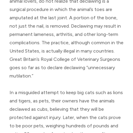
animal lovers, do not realize that declawing is a
surgical procedure in which the animal’s toes are
amputated at the last joint. A portion of the bone,
not just the nail, is removed. Declawing may result in
permanent lameness, arthritis, and other long-term
complications. The practice, although common in the
United States, is actually illegal in many countries.
Great Britain’s Royal College of Veterinary Surgeons
goes so far as to declare declawing “unnecessary
mutilation.”
In a misguided attempt to keep big cats such as lions
and tigers, as pets, their owners have the animals
declawed as cubs, believing that they will be
protected against injury. Later, when the cats prove
to be poor pets, weighing hundreds of pounds and