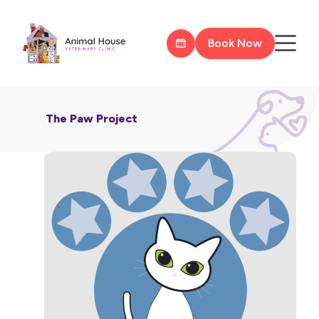
Book Now
The Paw Project