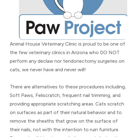
Animal House Veterinary Clinic is proud to be one of
the few veterinary clinics in Arizona who DO NOT
perform any declaw nor tendonectomy surgeries on
cats, we never have and never will!
There are alternatives to these procedures including;
Soft Paws, Feliscratch, frequent nail trimming, and
providing appropriate scratching areas. Cats scratch
on surfaces as part of their natural behavior and to
remove the sheaths that grow on the surface of
their nails, not with the intention to ruin furniture.