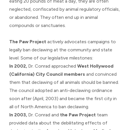
eating 20 pounds of meat a day, they are often
neglected, confiscated by animal regulatory officials,
or abandoned. They often end up in animal
compounds or sanctuaries.
The Paw Project
actively advocates campaigns to
legally ban declawing at the community and state
level. Some of our legislative milestones:
In 2002,
Dr. Conrad approached
West Hollywood
(California) City Council members
and convinced
them that declawing of all animals should be banned.
The council adopted an anti-declawing ordinance
soon after (April, 2003) and became the first city in
all of North America to ban declawing.
In 2003,
Dr. Conrad and
the Paw Project
team
provided data about the debilitating effects of